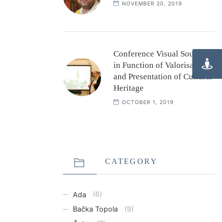
NOVEMBER 20, 2019
Conference Visual Sources
in Function of Valorisation
and Presentation of Cultural
Heritage
OCTOBER 1, 2019
CATEGORY
Ada
(6)
Bačka Topola
(9)