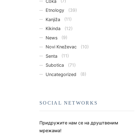
Čoka
(7)
Etnology
(39)
Kanjiža
(11)
Kikinda
(12)
News
(9)
Novi Kneževac
(10)
Senta
(11)
Subotica
(71)
Uncategorized
(8)
SOCIAL NETWORKS
Придружите нам се на друштвеним
мрежама!