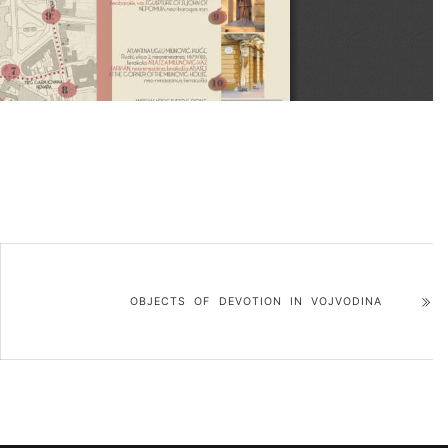
OBJECTS OF DEVOTION IN VOJVODINA