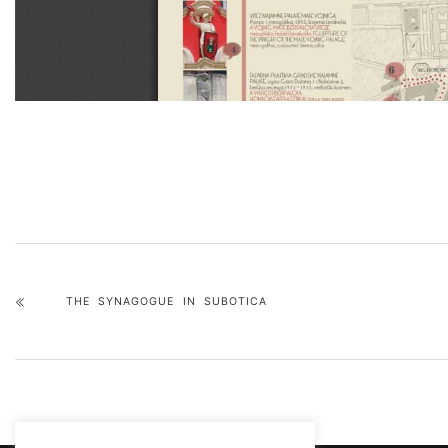
THE SYNAGOGUE IN SUBOTICA