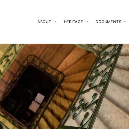
ABOUT
HERITAGE
DOCUMENTS