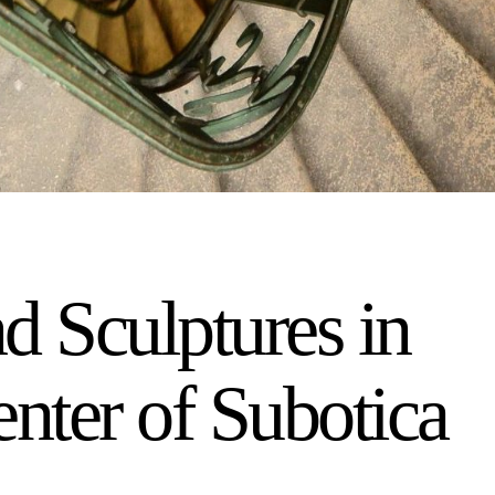
d Sculptures in
enter of Subotica