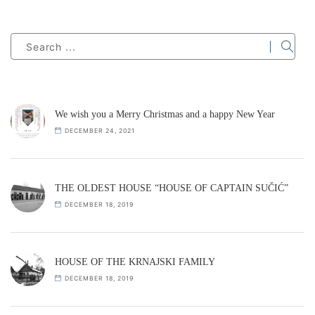
We wish you a Merry Christmas and a happy New Year
DECEMBER 24, 2021
THE OLDEST HOUSE “HOUSE OF CAPTAIN SUČIĆ”
DECEMBER 18, 2019
HOUSE OF THE KRNAJSKI FAMILY
DECEMBER 18, 2019