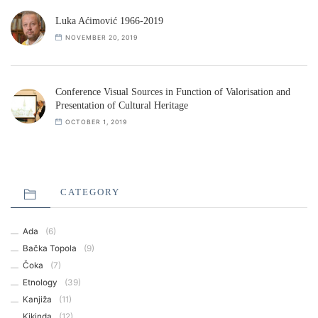
Luka Aćimović 1966-2019
NOVEMBER 20, 2019
Conference Visual Sources in Function of Valorisation and
Presentation of Cultural Heritage
OCTOBER 1, 2019
CATEGORY
Ada
(6)
Bačka Topola
(9)
Čoka
(7)
Etnology
(39)
Kanjiža
(11)
Kikinda
(12)