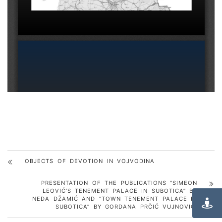
OBJECTS OF DEVOTION IN VOJVODINA
PRESENTATION OF THE PUBLICATIONS “SIMEON
LEOVIĆ’S TENEMENT PALACE IN SUBOTICA” BY
NEDA DŽAMIĆ AND “TOWN TENEMENT PALACE IN
SUBOTICA” BY GORDANA PRČIĆ VUJNOVIĆ.