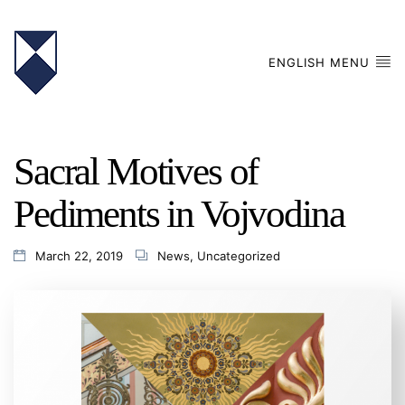
ENGLISH MENU
Sacral Motives of
Pediments in Vojvodina
March 22, 2019
News
,
Uncategorized