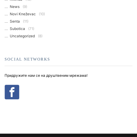
News
(9)
Novi Kneževac
(10)
Senta
(11)
Subotica
(71)
Uncategorized
(8)
SOCIAL NETWORKS
Придружите нам се на друштвеним мрежама!