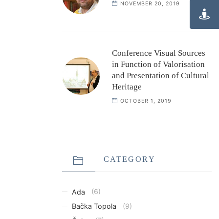
NOVEMBER 20, 2019
Conference Visual Sources
in Function of Valorisation
and Presentation of Cultural
Heritage
OCTOBER 1, 2019
CATEGORY
Ada
(6)
Bačka Topola
(9)