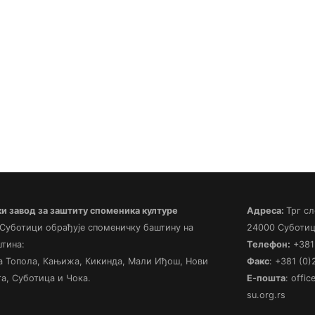
 завод за заштиту споменика културе
Адреса:
Трг сл
 Суботици обрађује споменичку баштину на
24000 Суботиц
штина:
Телефон:
+381 
а Топола, Кањижа, Кикинда, Мали Иђош, Нови
Факс
: +381 (0
а, Суботица и Чока.
Е-пошта
: offi
su.org.rs