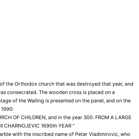
ar of the Orthodox church that was destroyed that year, and
 was consecrated. The wooden cross is placed on a
 stage of the Wailing is presented on the panel, and on the
 1990:
CHURCH OF CHILDREN, and in the year 300. FROM A LARGE
II CHARNOJEVIC 1690th YEAR ”
rble with the inscribed name of Petar Vladimirovic, who