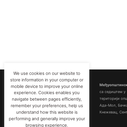
We use cookies on our website to
store information in your computer or
Међуопштински
mobile device to improve your online
са седиштем у
experience. Cookies enables you
територији оп
navigate between pages efficiently,
remember your preferences, help us
Ада-Мол, Бачк
understand how this website is
Кнежевац, Сент
performing and generally improve your
browsing experience.