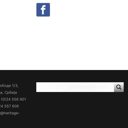
ободе 1/3,
а, Србија
(0)24 556 901
)24 557 606
ce@heritage-