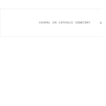
CHAPEL ON CATHOLIC CEMETERY