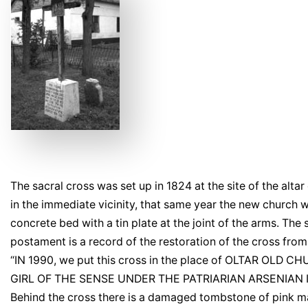
The sacral cross was set up in 1824 at the site of the alt
in the immediate vicinity, that same year the new church
concrete bed with a tin plate at the joint of the arms. The
postament is a record of the restoration of the cross from
“IN 1990, we put this cross in the place of OLTAR OLD 
GIRL OF THE SENSE UNDER THE PATRIARIAN ARSENIAN I
Behind the cross there is a damaged tombstone of pink ma