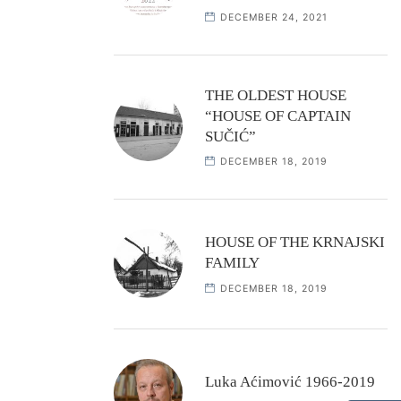
DECEMBER 24, 2021
THE OLDEST HOUSE
“HOUSE OF CAPTAIN
SUČIĆ”
DECEMBER 18, 2019
HOUSE OF THE KRNAJSKI
FAMILY
DECEMBER 18, 2019
Luka Aćimović 1966-2019