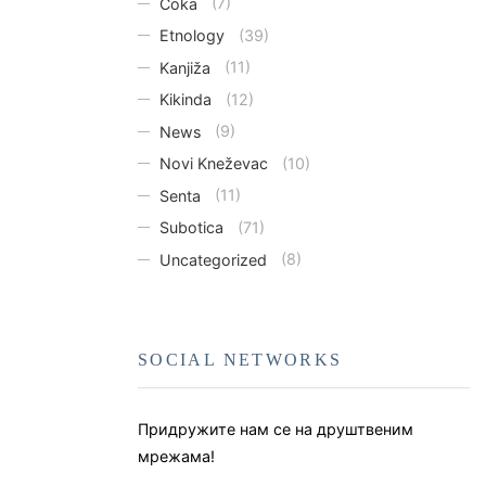
Čoka
(7)
Etnology
(39)
Kanjiža
(11)
Kikinda
(12)
News
(9)
Novi Kneževac
(10)
Senta
(11)
Subotica
(71)
Uncategorized
(8)
SOCIAL NETWORKS
Придружите нам се на друштвеним
мрежама!