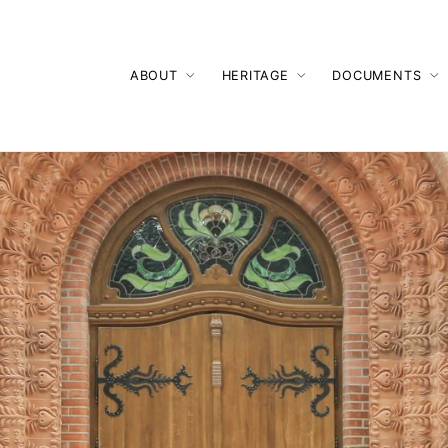
ABOUT
HERITAGE
DOCUMENTS