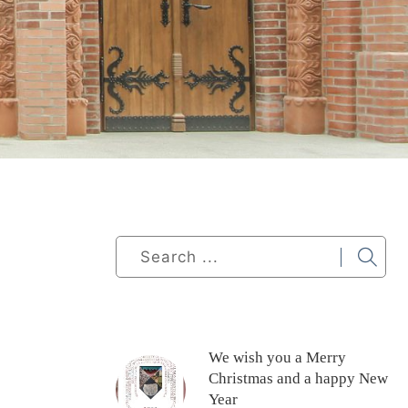
We wish you a Merry
Christmas and a happy New
Year