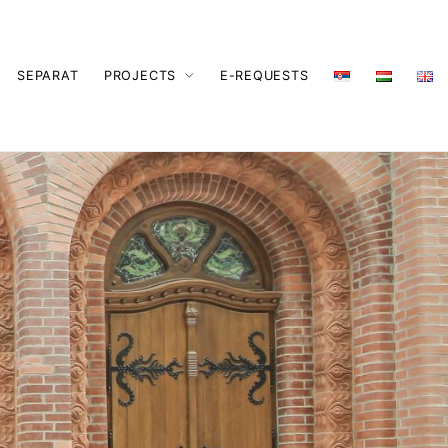
SEPARAT
PROJECTS
E-REQUESTS