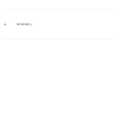
WINDMILL