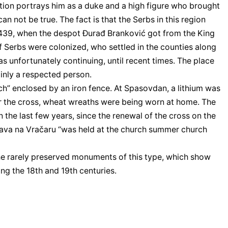
ition portrays him as a duke and a high figure who brought
an not be true. The fact is that the Serbs in this region
n 1439, when the despot Đurađ Branković got from the King
f Serbs were colonized, who settled in the counties along
as unfortunately continuing, until recent times. The place
ainly a respected person.
ch” enclosed by an iron fence. At Spasovdan, a lithium was
ear the cross, wheat wreaths were being worn at home. The
n the last few years, since the renewal of the cross on the
. Sava na Vračaru “was held at the church summer church
the rarely preserved monuments of this type, which show
ng the 18th and 19th centuries.