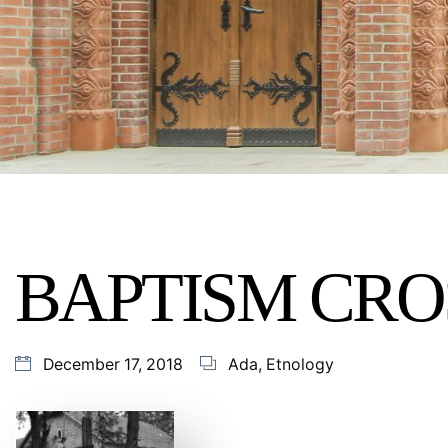
BAPTISM CRO
December 17, 2018
Ada
,
Etnology