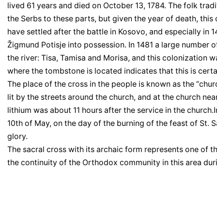
lived 61 years and died on October 13, 1784. The folk trad
the Serbs to these parts, but given the year of death, this c
have settled after the battle in Kosovo, and especially i
Žigmund Potisje into possession. In 1481 a large number o
the river: Tisa, Tamisa and Morisa, and this colonization w
where the tombstone is located indicates that this is cert
The place of the cross in the people is known as the “chur
lit by the streets around the church, and at the church n
lithium was about 11 hours after the service in the church.I
10th of May, on the day of the burning of the feast of St
glory.
The sacral cross with its archaic form represents one of 
the continuity of the Orthodox community in this area duri