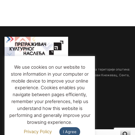
Међуопштински завод за заштиту споменика културе
We use cookies on our website to
са седиштем у Суботици обрађује споменичку баштину на територији општина:
store information in your computer or
Ада-Мол, Бачка Топола, Кањижа, Кикинда, Мали Иђош, Нови Кнежевац, Сента,
mobile device to improve your online
Суботица и Чока.
experience. Cookies enables you
navigate between pages efficiently,
Адреса:
Трг слободе 1/3,
remember your preferences, help us
24000 Суботица, Србија
Телефон:
+381 (0)24 556 901
understand how this website is
Факс
: +381 (0)24 557 606
performing and generally improve your
Е-пошта
: office@heritage-su.org.rs
browsing experience.
Privacy Policy
I Agree