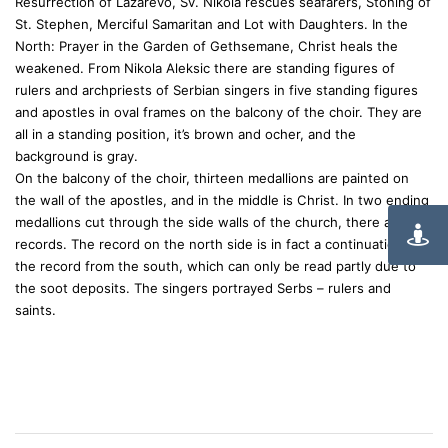
Resurrection of Lazarevo, Sv. Nikola rescues seafarers, Stoning of
St. Stephen, Merciful Samaritan and Lot with Daughters. In the
North: Prayer in the Garden of Gethsemane, Christ heals the
weakened. From Nikola Aleksic there are standing figures of
rulers and archpriests of Serbian singers in five standing figures
and apostles in oval frames on the balcony of the choir. They are
all in a standing position, it’s brown and ocher, and the
background is gray.
On the balcony of the choir, thirteen medallions are painted on
the wall of the apostles, and in the middle is Christ. In two ending
medallions cut through the side walls of the church, there are two
records. The record on the north side is in fact a continuation of
the record from the south, which can only be read partly due to
the soot deposits. The singers portrayed Serbs – rulers and
saints.