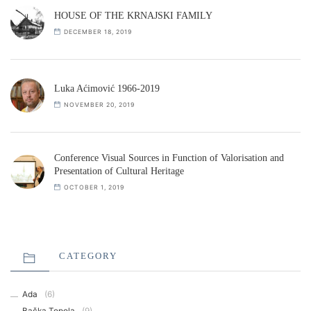
HOUSE OF THE KRNAJSKI FAMILY
DECEMBER 18, 2019
Luka Aćimović 1966-2019
NOVEMBER 20, 2019
Conference Visual Sources in Function of Valorisation and
Presentation of Cultural Heritage
OCTOBER 1, 2019
CATEGORY
Ada
(6)
Bačka Topola
(9)