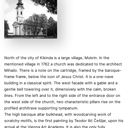
North of the city of Kikinda is a large village, Mokrin. In the
mentioned village in 1762 a church was dedicated to the architect
Mihailo. There is a note on the cartridge, framed by the baroque-
frame frame, below the icon of Jesus Christ. It is a one-nave
building in a classical spirit. The west facade with a gable and a
gentle bell towering over it, dimensively with the calm, broken
lines. From the left and to the right side of the entrance door on
the west side of the church, two characteristic pillars rise on the
profiled architrave supporting tympanum.
The high baroque altar bulkhead, with woodcarving work of
scratchy motifs, is the first painting by Teodor Ilić Češljar, upon his
arrival at the Vienna Art Academy. It is also the only fully