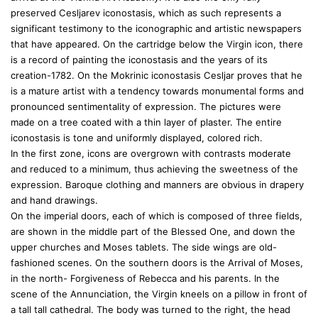
preserved Cesljarev iconostasis, which as such represents a
significant testimony to the iconographic and artistic newspapers
that have appeared. On the cartridge below the Virgin icon, there
is a record of painting the iconostasis and the years of its
creation-1782. On the Mokrinic iconostasis Cesljar proves that he
is a mature artist with a tendency towards monumental forms and
pronounced sentimentality of expression. The pictures were
made on a tree coated with a thin layer of plaster. The entire
iconostasis is tone and uniformly displayed, colored rich.
In the first zone, icons are overgrown with contrasts moderate
and reduced to a minimum, thus achieving the sweetness of the
expression. Baroque clothing and manners are obvious in drapery
and hand drawings.
On the imperial doors, each of which is composed of three fields,
are shown in the middle part of the Blessed One, and down the
upper churches and Moses tablets. The side wings are old-
fashioned scenes. On the southern doors is the Arrival of Moses,
in the north- Forgiveness of Rebecca and his parents. In the
scene of the Annunciation, the Virgin kneels on a pillow in front of
a tall tall cathedral. The body was turned to the right, the head