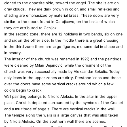
cloned to the opposite side, toward the angel. The shells are on
gray clouds. They are dark brown in color, and small reflexes and
shading are emphasized by material brass. These doors are very
similar to the doors found in Ostojicevo, on the basis of which
they are attributed to Cesljak.
In the second zone, there are 12 holidays in two bands, six on one
and six on the other side. In the middle there is a great crossing.
In the third zone there are large figures, monumental in shape and
in beauty.
The interior of the church was renamed in 1927, and the paintings
were cleaned by Milan Dejanović, while the ornament of the
church was very successfully made by Aleksandar Sekulić. Today
only icons in the upper zones are dirty. Prestone icons and those
over the doors have some vertical cracks around which a few
colors begin to crack.
Wall painting belongs to Nikolic Aleksic. In the altar in the upper
place, Christ is depicted surrounded by the symbols of the Gospel
and a multitude of angels. There are vertical cracks in the wall.
The temple along the walls is a large canvas that was also taken
by Nikola Aleksic. On the southern wall there are scenes: