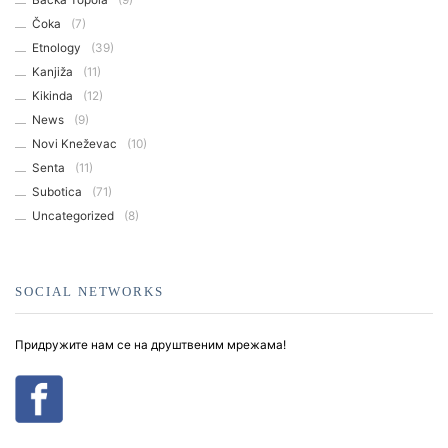
Čoka
(7)
Etnology
(39)
Kanjiža
(11)
Kikinda
(12)
News
(9)
Novi Kneževac
(10)
Senta
(11)
Subotica
(71)
Uncategorized
(8)
SOCIAL NETWORKS
Придружите нам се на друштвеним мрежама!