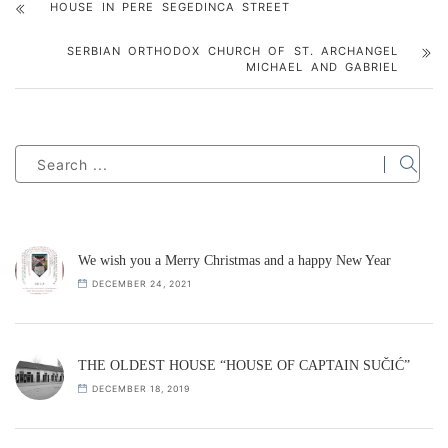
HOUSE IN PERE SEGEDINCA STREET
SERBIAN ORTHODOX CHURCH OF ST. ARCHANGEL
MICHAEL AND GABRIEL
We wish you a Merry Christmas and a happy New Year
DECEMBER 24, 2021
THE OLDEST HOUSE “HOUSE OF CAPTAIN SUČIĆ”
DECEMBER 18, 2019