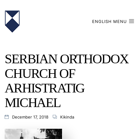
ENGLISH MENU
SERBIAN ORTHODOX
CHURCH OF
ARHISTRATIG
MICHAEL
December 17, 2018
Kikinda